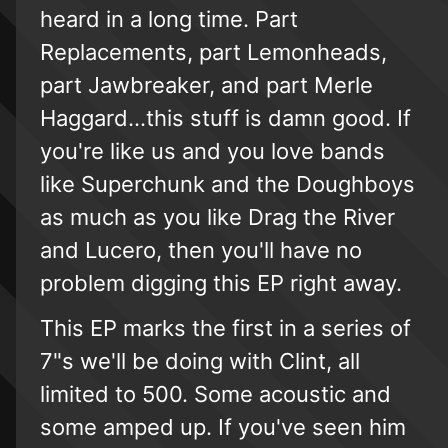
heard in a long time. Part
Replacements, part Lemonheads,
part Jawbreaker, and part Merle
Haggard...this stuff is damn good. If
you're like us and you love bands
like Superchunk and the Doughboys
as much as you like Drag the River
and Lucero, then you'll have no
problem digging this EP right away.
This EP marks the first in a series of
7"s we'll be doing with Clint, all
limited to 500. Some acoustic and
some amped up. If you've seen him