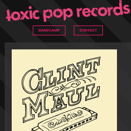
BANDCAMP
CONTACT