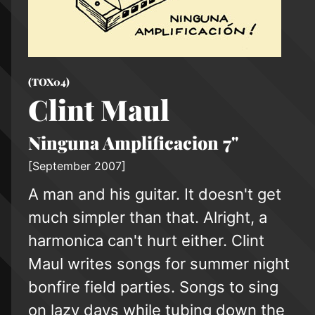
(TOX04)
Clint Maul
Ninguna Amplificacion 7"
[September 2007]
A man and his guitar. It doesn't get
much simpler than that. Alright, a
harmonica can't hurt either. Clint
Maul writes songs for summer night
bonfire field parties. Songs to sing
on lazy days while tubing down the