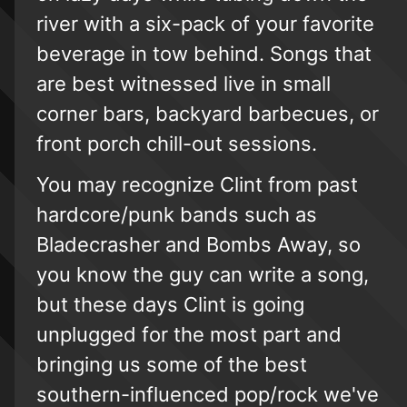
river with a six-pack of your favorite
beverage in tow behind. Songs that
are best witnessed live in small
corner bars, backyard barbecues, or
front porch chill-out sessions.
You may recognize Clint from past
hardcore/punk bands such as
Bladecrasher and Bombs Away, so
you know the guy can write a song,
but these days Clint is going
unplugged for the most part and
bringing us some of the best
southern-influenced pop/rock we've