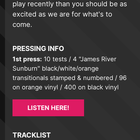
play recently than you should be as
excited as we are for what's to
come.
PRESSING INFO
1st press:
10 tests / 4 "James River
Sunburn" black/white/orange
transitionals stamped & numbered / 96
on orange vinyl / 400 on black vinyl
LISTEN HERE!
TRACKLIST